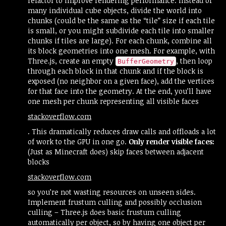
refactor to improve rendering performance. Instead of
many individual cube objects, divide the world into
chunks (could be the same as the “tile” size if each tile
is small, or you might subdivide each tile into smaller
chunks if tiles are large). For each chunk, combine all
its block geometries into one mesh. For example, with
Three.js, create an empty
, then loop
BufferGeometry
through each block in that chunk and if the block is
exposed (no neighbor on a given face), add the vertices
for that face into the geometry. At the end, you’ll have
one mesh per chunk representing all visible faces​
stackoverflow.com
. This dramatically reduces draw calls and offloads a lot
of work to the GPU in one go.
Only render visible faces:
(Just as Minecraft does) skip faces between adjacent
blocks​
stackoverflow.com
so you’re not wasting resources on unseen sides.
Implement frustum culling and possibly occlusion
culling – Three.js does basic frustum culling
automatically per object, so by having one object per