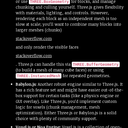
or use
for blocks, and manage
THREE.BoxGeometry
chunking and culling yourself. Three.js gives flexibility
with materials, lighting, and controls. However,
rendering each block as an independent mesh is too
slow at scale; you’ll want to combine many blocks into
larger meshes (chunks)​
stackoverflow.com
and only render the visible faces​
stackoverflow.com
. Three.js can handle this via
THREE.BufferGeometry
(to build a mesh of many cube faces) or using
for repeated geometries.
THREE.InstancedMesh
Babylon.js:
Another robust engine similar to Three.js. It
has a rich feature set and might have easier out-of-the-
box support for certain tasks (like a physics engine or
GUI overlay). Like Three.js, you’d implement custom
logic for voxels (chunk management, mesh
optimization). Either Three.js or Babylon.js is a solid
choice with plenty of community support.
Voxel.js or Noa Engine:
Voxel.js is a collection of open-