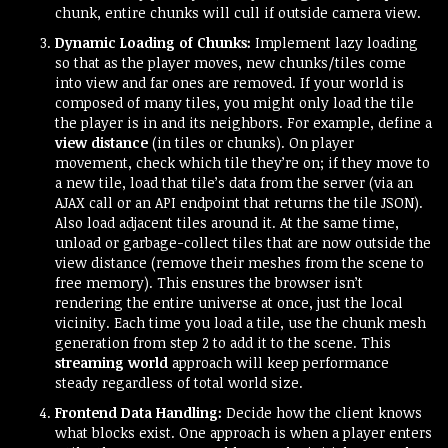
chunk, entire chunks will cull if outside camera view.
Dynamic Loading of Chunks:
Implement lazy loading
so that as the player moves, new chunks/tiles come
into view and far ones are removed. If your world is
composed of many tiles, you might only load the tile
the player is in and its neighbors. For example, define a
view distance
(in tiles or chunks). On player
movement, check which tile they’re on; if they move to
a new tile, load that tile’s data from the server (via an
AJAX call or an API endpoint that returns the tile JSON).
Also load adjacent tiles around it. At the same time,
unload or garbage-collect tiles that are now outside the
view distance (remove their meshes from the scene to
free memory). This ensures the browser isn’t
rendering the entire universe at once, just the local
vicinity. Each time you load a tile, use the chunk mesh
generation from step 2 to add it to the scene. This
streaming world
approach will keep performance
steady regardless of total world size.
Frontend Data Handling:
Decide how the client knows
what blocks exist. One approach is when a player enters