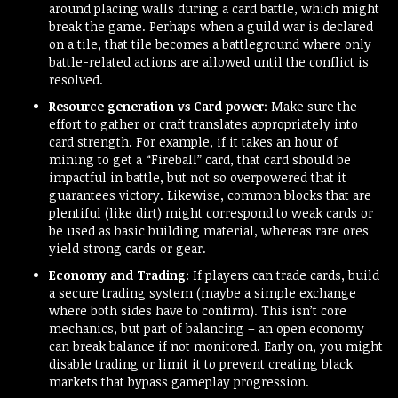
around placing walls during a card battle, which might
break the game. Perhaps when a guild war is declared
on a tile, that tile becomes a battleground where only
battle-related actions are allowed until the conflict is
resolved.
Resource generation vs Card power
: Make sure the
effort to gather or craft translates appropriately into
card strength. For example, if it takes an hour of
mining to get a “Fireball” card, that card should be
impactful in battle, but not so overpowered that it
guarantees victory. Likewise, common blocks that are
plentiful (like dirt) might correspond to weak cards or
be used as basic building material, whereas rare ores
yield strong cards or gear.
Economy and Trading
: If players can trade cards, build
a secure trading system (maybe a simple exchange
where both sides have to confirm). This isn’t core
mechanics, but part of balancing – an open economy
can break balance if not monitored. Early on, you might
disable trading or limit it to prevent creating black
markets that bypass gameplay progression.