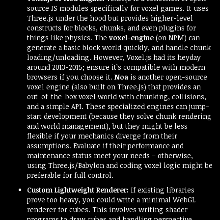
source JS modules specifically for voxel games. It uses
Three.js under the hood but provides higher-level
constructs for blocks, chunks, and even plugins for
things like physics. The
voxel-engine
(on NPM) can
generate a basic block world quickly, and handle chunk
loading/unloading. However, Voxel.js had its heyday
around 2013-2015; ensure it’s compatible with modern
browsers if you choose it.
Noa
is another open-source
voxel engine (also built on Three.js) that provides an
out-of-the-box voxel world with chunking, collisions,
and a simple API. These specialized engines can jump-
start development (because they solve chunk rendering
and world management), but they might be less
flexible if your mechanics diverge from their
assumptions. Evaluate if their performance and
maintenance status meet your needs – otherwise,
using Three.js/Babylon and coding voxel logic might be
preferable for full control.
Custom Lightweight Renderer:
If existing libraries
prove too heavy, you could write a minimal WebGL
renderer for cubes. This involves writing shader
programs to draw cubes and handling perspective,