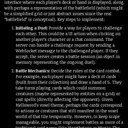
interface where each player’s deck or hand is displayed, along
with perhaps a representation of the battlefield (which might
be a simplified grid or just abstract zones since the real
“battlefield” is conceptual). Key steps to implement:
Initiating a Duel:
Provide a way for players to challenge
each other. This could be a UI action when clicking on
another player’s character or a chat command. The
server can handle a challenge request by sending a
WebSocket message to the challenged player. If they
accept, the server creates a battle session (an object in
memory representing the ongoing duel).
Battle Mechanics:
Decide the rules of the card combat.
For example, each player might have a deck of cards
(built from their collection) and draw a hand of 5. They
take turns playing cards which could summon
creatures (maybe represented by entities on a grid) or
cast spells (directly affecting the opponent). Given
Hellsword’s voxel theme, perhaps the cards correspond
to actions or creatures that still manifest in the voxel
world of that tile temporarily. However, to keep scope
manageable, you might implement battles as more of a
traditional card game (like Hearthstone or Magic: The