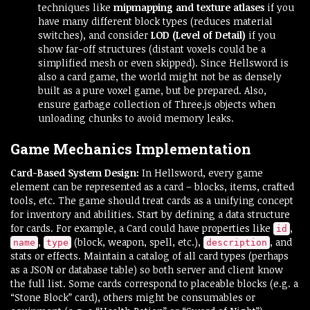
techniques like
mipmapping and texture atlases
if you
have many different block types (reduces material
switches), and consider
LOD (Level of Detail)
if you
show far-off structures (distant voxels could be a
simplified mesh or even skipped). Since Hellsword is
also a card game, the world might not be as densely
built as a pure voxel game, but be prepared. Also,
ensure garbage collection of Three.js objects when
unloading chunks to avoid memory leaks.
Game Mechanics Implementation
Card-Based System Design:
In Hellsword, every game
element can be represented as a card – blocks, items, crafted
tools, etc. The game should treat cards as a unifying concept
for inventory and abilities. Start by defining a data structure
for cards. For example, a Card could have properties like
,
id
,
(block, weapon, spell, etc.),
, and
name
type
description
stats or effects. Maintain a catalog of all card types (perhaps
as a JSON or database table) so both server and client know
the full list. Some cards correspond to placeable blocks (e.g. a
“Stone Block” card), others might be consumables or