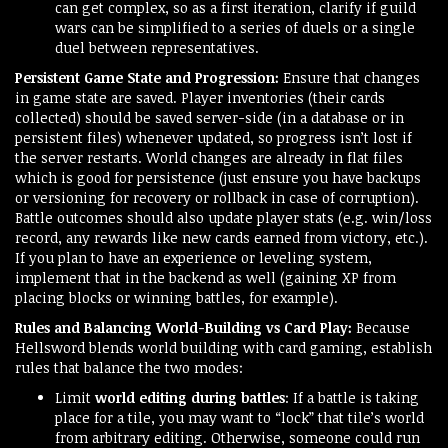
can get complex, so as a first iteration, clarify if guild
wars can be simplified to a series of duels or a single
duel between representatives.
Persistent Game State and Progression:
Ensure that changes
in game state are saved. Player inventories (their cards
collected) should be saved server-side (in a database or in
persistent files) whenever updated, so progress isn’t lost if
the server restarts. World changes are already in flat files
which is good for persistence (just ensure you have backups
or versioning for recovery or rollback in case of corruption).
Battle outcomes should also update player stats (e.g. win/loss
record, any rewards like new cards earned from victory, etc.).
If you plan to have an experience or leveling system,
implement that in the backend as well (gaining XP from
placing blocks or winning battles, for example).
Rules and Balancing World-Building vs Card Play:
Because
Hellsword blends world building with card gaming, establish
rules that balance the two modes:
Limit
world editing during battles
: If a battle is taking
place for a tile, you may want to “lock” that tile’s world
from arbitrary editing. Otherwise, someone could run