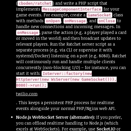
(
) and write a PHP script that
cboden/ratchet
implements
for your
MessageComponentInterface
game events. For example, create a
class
GameSocket
with methods
,
, and
to
onOpen
onMessage
onClose
handle new connections and incoming messages. In
, parse the action (e.g. a player played a card
onMessage
or moved in the world) and then broadcast updates to
relevant players. Run the Ratchet server script as a
separate process (e.g. via CLI or supervise it with
systemd/Docker) listening on a port (e.g. 8080). Ratchet
will continuously run and handle multiple clients
concurrently (non-blocking I/O) – for instance, you can
start it with:
IoServer::factory(new
HttpServer(new WsServer(new GameSocket())),
8080)->run();
twilio.com
. This keeps a persistent PHP process for realtime
events alongside your normal PHP/Nginx web API.
Node.js WebSocket Server (alternative):
If you prefer,
you can offload realtime handling to Node.js (which
excels at WebSockets). For example, use
Socket.IO
or