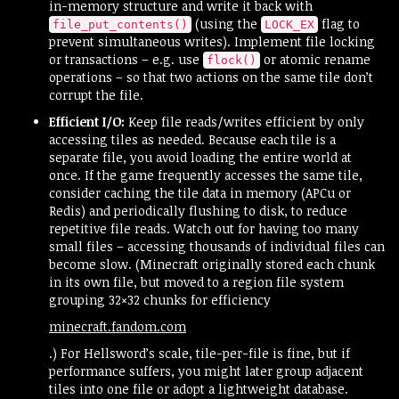
in-memory structure and write it back with
(using the
flag to
file_put_contents()
LOCK_EX
prevent simultaneous writes). Implement file locking
or transactions – e.g. use
or atomic rename
flock()
operations – so that two actions on the same tile don’t
corrupt the file.
Efficient I/O:
Keep file reads/writes efficient by only
accessing tiles as needed. Because each tile is a
separate file, you avoid loading the entire world at
once. If the game frequently accesses the same tile,
consider caching the tile data in memory (APCu or
Redis) and periodically flushing to disk, to reduce
repetitive file reads. Watch out for having too many
small files – accessing thousands of individual files can
become slow. (Minecraft originally stored each chunk
in its own file, but moved to a region file system
grouping 32×32 chunks for efficiency​
minecraft.fandom.com
.) For Hellsword’s scale, tile-per-file is fine, but if
performance suffers, you might later group adjacent
tiles into one file or adopt a lightweight database.