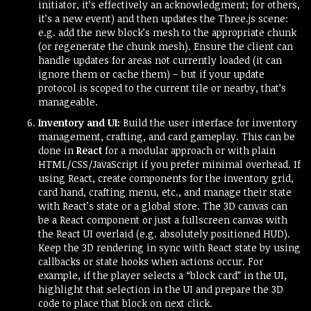
initiator, it’s effectively an acknowledgment; for others,
it’s a new event) and then updates the Three.js scene:
e.g. add the new block’s mesh to the appropriate chunk
(or regenerate the chunk mesh). Ensure the client can
handle updates for areas not currently loaded (it can
ignore them or cache them) – but if your update
protocol is scoped to the current tile or nearby, that’s
manageable.
Inventory and UI:
Build the user interface for inventory
management, crafting, and card gameplay. This can be
done in
React
for a modular approach or with plain
HTML/CSS/JavaScript if you prefer minimal overhead. If
using React, create components for the inventory grid,
card hand, crafting menu, etc., and manage their state
with React’s state or a global store. The 3D canvas can
be a React component or just a fullscreen canvas with
the React UI overlaid (e.g. absolutely positioned HUD).
Keep the 3D rendering in sync with React state by using
callbacks or state hooks when actions occur. For
example, if the player selects a “block card” in the UI,
highlight that selection in the UI and prepare the 3D
code to place that block on next click.