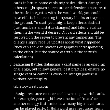
cards in battle. Some cards might deal direct damage,
others might spawn a creature or defensive structure. If
the battle integrates with the voxel world, you could
have effects like creating temporary blocks or traps on
the ground. To start, you might keep effects abstract
(just numbers and status changes) and later visualize
them in the world if desired. All card effects should be
resolved on the server to prevent any tampering. The
clients simply receive updates about what happened
(they can show animations or graphics corresponding
to the effect, but the source of truth is the server’s
calculation).
Balancing Battles:
Balancing a card game is an ongoing
challenge, but follow general best practices: ensure no
single card or combo is overwhelmingly powerful
without counterplay​
tabletop-creator.com
. Assign resource costs or cooldowns to powerful cards.
For example, you might have a notion of “mana” or
another energy that limits how many high-level cards
can be played early. If Hellsword uses resources from