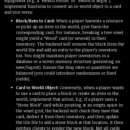
equipment (e.g. a “Health Potion” or “Sword of Night”).
Implement functions to convert an in-world object to a card
and vice versa:
Block/Item to Card:
When a player harvests a resource
or picks up an item in the world, give them the
corresponding card. For instance, breaking a tree voxel
might yield a “Wood” card (or several) in their
inventory. The backend will remove the block from the
world file and add an entry to the player’s inventory
list. You might maintain player inventories in a
database or a server memory structure (persisting on
save/logout). Ensure the drop rates or quantities are
balanced (you could introduce randomness or fixed
yields).
Card to World Object:
Conversely, when a player wants
to use a card to place a block or create an item in the
world, implement that action. E.g. if a player uses a
“Stone Block” card while pointing at an empty space in
the voxel grid, the backend will check they have that
card, deduct it from their inventory, and then update
the tile file to add a stone block at that location. It then
notifies clients to render the new block. Not all cards