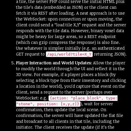
a tile, the server PHP could serve the initial HTML plus
the tile’s data (embedded as JSON) or the client can
fetch it via REST after loading. A neat approach is to use
the WebSocket: upon connection or upon moving, the
client could send a “load tile X,Y” request and the server
responds with the tile data. However, binary voxel data
might be heavy for large areas, so a REST endpoint
(which can gzip compress the response) is also fine.
Use whatever is simpler initially (e.g. an authenticated
GET request to
returning JSON).
/api/world?tile=X_Y
Player Interaction and World Updates:
Allow the player
to modify the world through the UI and reflect it in the
3D view. For example, if a player places a block (by
selecting a block type from their inventory and clicking
a location in the world), you’d capture that event on the
client, send a request to the server (perhaps over
WebSocket: e.g.
{action: "place_block", type:
), wait for server
"stone", position: [x,y,z]}
confirmation, then update the local scene. On
confirmation, the server will have updated the flat file
and broadcast to all clients in that tile, including the
initiator. The client receives the update (if it’s the