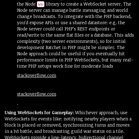
the Node
library to create a WebSocket server. The
ws
Node server can manage battle messaging and world
change broadcasts. To integrate with the PHP backend,
you’d expose APIs or use a shared datastore: e.g. the
Node server could call PHP’s REST endpoints or
read/write to the same flat files or a database. This adds
complexity (two server environments), so for initial
development Ratchet in PHP might be simpler. The
Node approach could be useful if you eventually hit
performance limits in PHP WebSockets, but many real-
time PHP setups work fine for moderate loads​
stackoverflow.com
stackoverflow.com
.
Using WebSockets for Gameplay:
Whichever approach, use
WebSockets for events like: notifying nearby players when a
block is placed or removed, synchronizing turns and moves
in a 1v1 battle, and broadcasting guild war status on a tile.
WebSockets provide a low-latency, bidirectional channel