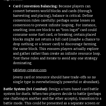
Card Conversion Balancing:
Because players can
convert between world blocks and cards (through
harvesting and placing), balance is critical. Define
conversion rules carefully: perhaps some losses on
conversion to prevent infinite looping. For instance,
smelting iron ore block to an “Iron Ingot” card could
consume some fuel card, or breaking certain placed
blocks might not return a full card (maybe a chance to
drop nothing or a lesser card) to discourage farming
the same block. This ensures players actually explore
and gather rather than create an infinite resource loop.
Test these rules and iterate to avoid any one strategy
dominating​
tabletop-creator.com
(every card or resource should have trade-offs so no
single type is overwhelmingly powerful or abundant).
Battle System (1v1 Combat):
Design a turn-based card battle
system for duels. When two players decide to battle (perhaps
one challenges another and the other accepts), transition to a
battle mode. This could be presented as a separate screen or