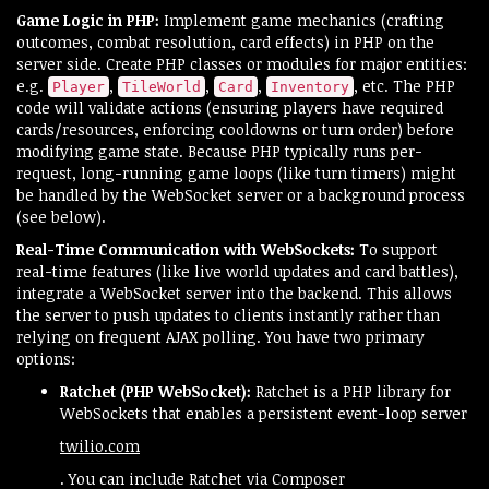
Game Logic in PHP:
Implement game mechanics (crafting
outcomes, combat resolution, card effects) in PHP on the
server side. Create PHP classes or modules for major entities:
e.g.
,
,
,
, etc. The PHP
Player
TileWorld
Card
Inventory
code will validate actions (ensuring players have required
cards/resources, enforcing cooldowns or turn order) before
modifying game state. Because PHP typically runs per-
request, long-running game loops (like turn timers) might
be handled by the WebSocket server or a background process
(see below).
Real-Time Communication with WebSockets:
To support
real-time features (like live world updates and card battles),
integrate a WebSocket server into the backend. This allows
the server to push updates to clients instantly rather than
relying on frequent AJAX polling. You have two primary
options:
Ratchet (PHP WebSocket):
Ratchet is a PHP library for
WebSockets that enables a persistent event-loop server​
twilio.com
. You can include Ratchet via Composer