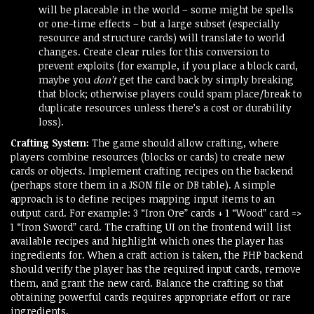
will be placeable in the world – some might be spells
or one-time effects – but a large subset (especially
resource and structure cards) will translate to world
changes. Create clear rules for this conversion to
prevent exploits (for example, if you place a block card,
maybe you
don’t
get the card back by simply breaking
that block; otherwise players could spam place/break to
duplicate resources unless there’s a cost or durability
loss).
Crafting System:
The game should allow crafting, where
players combine resources (blocks or cards) to create new
cards or objects. Implement crafting recipes on the backend
(perhaps store them in a JSON file or DB table). A simple
approach is to define recipes mapping input items to an
output card. For example: 3 “Iron Ore” cards + 1 “Wood” card =>
1 “Iron Sword” card. The crafting UI on the frontend will list
available recipes and highlight which ones the player has
ingredients for. When a craft action is taken, the PHP backend
should verify the player has the required input cards, remove
them, and grant the new card. Balance the crafting so that
obtaining powerful cards requires appropriate effort or rare
ingredients.