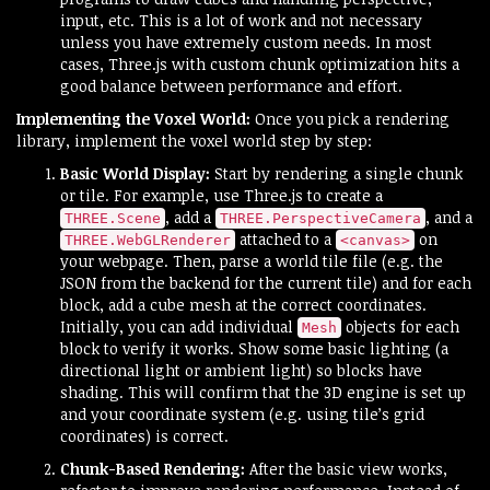
input, etc. This is a lot of work and not necessary
unless you have extremely custom needs. In most
cases, Three.js with custom chunk optimization hits a
good balance between performance and effort.
Implementing the Voxel World:
Once you pick a rendering
library, implement the voxel world step by step:
Basic World Display:
Start by rendering a single chunk
or tile. For example, use Three.js to create a
, add a
, and a
THREE.Scene
THREE.PerspectiveCamera
attached to a
on
THREE.WebGLRenderer
<canvas>
your webpage. Then, parse a world tile file (e.g. the
JSON from the backend for the current tile) and for each
block, add a cube mesh at the correct coordinates.
Initially, you can add individual
objects for each
Mesh
block to verify it works. Show some basic lighting (a
directional light or ambient light) so blocks have
shading. This will confirm that the 3D engine is set up
and your coordinate system (e.g. using tile’s grid
coordinates) is correct.
Chunk-Based Rendering:
After the basic view works,