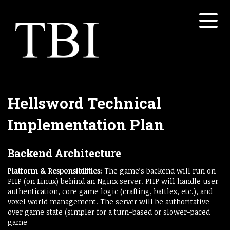
Menu
Home
About
Services
Open submenu
Hellsword Technical
Properties
Implementation Plan
Open submenu
White Papers
Backend Architecture
Open submenu
Contact
Platform & Responsibilities:
The game’s backend will run on
PHP (on Linux) behind an Nginx server. PHP will handle user
Concretesky
authentication, core game logic (crafting, battles, etc.), and
voxel world management. The server will be authoritative
over game state (simpler for a turn-based or slower-paced
game​