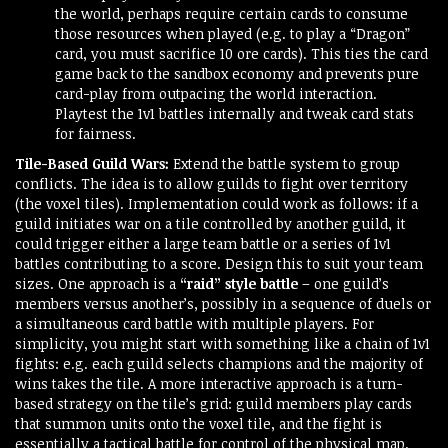
the world, perhaps require certain cards to consume
those resources when played (e.g. to play a “Dragon”
card, you must sacrifice 10 ore cards). This ties the card
game back to the sandbox economy and prevents pure
card-play from outpacing the world interaction.
Playtest the 1v1 battles internally and tweak card stats
for fairness.
Tile-Based Guild Wars:
Extend the battle system to group
conflicts. The idea is to allow guilds to fight over territory
(the voxel tiles). Implementation could work as follows: if a
guild initiates war on a tile controlled by another guild, it
could trigger either a large team battle or a series of 1v1
battles contributing to a score. Design this to suit your team
sizes. One approach is a
“raid” style battle
– one guild’s
members versus another’s, possibly in a sequence of duels or
a simultaneous card battle with multiple players. For
simplicity, you might start with something like a chain of 1v1
fights: e.g. each guild selects champions and the majority of
wins takes the tile. A more interactive approach is a turn-
based strategy on the tile’s grid: guild members play cards
that summon units onto the voxel tile, and the fight is
essentially a tactical battle for control of the physical map.