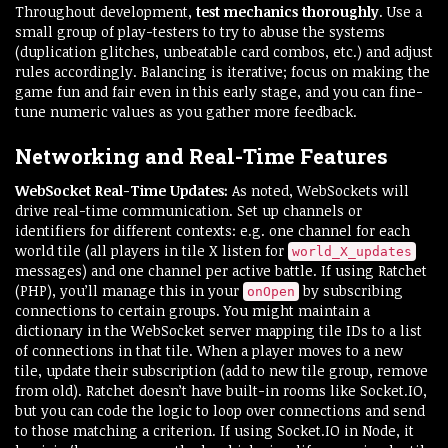
Throughout development,
test mechanics thoroughly
. Use a
small group of play-testers to try to abuse the systems
(duplication glitches, unbeatable card combos, etc.) and adjust
rules accordingly. Balancing is iterative; focus on making the
game fun and fair even in this early stage, and you can fine-
tune numeric values as you gather more feedback.
Networking and Real-Time Features
WebSocket Real-Time Updates:
As noted, WebSockets will
drive real-time communication. Set up channels or
identifiers for different contexts: e.g. one channel for each
world tile (all players in tile X listen for
world_X_updates
messages) and one channel per active battle. If using Ratchet
(PHP), you’ll manage this in your
by subscribing
onOpen
connections to certain groups. You might maintain a
dictionary in the WebSocket server mapping tile IDs to a list
of connections in that tile. When a player moves to a new
tile, update their subscription (add to new tile group, remove
from old). Ratchet doesn’t have built-in rooms like Socket.IO,
but you can code the logic to loop over connections and send
to those matching a criterion. If using Socket.IO in Node, it