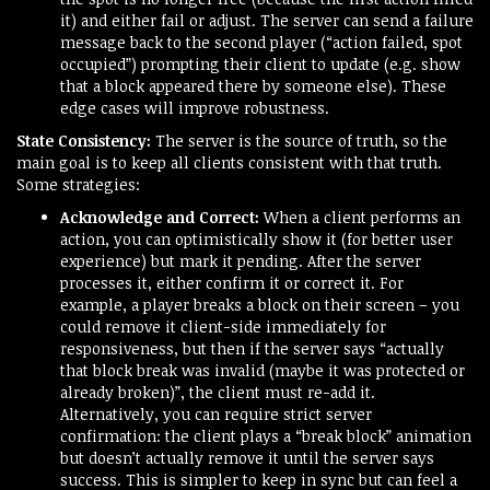
it) and either fail or adjust. The server can send a failure
message back to the second player (“action failed, spot
occupied”) prompting their client to update (e.g. show
that a block appeared there by someone else). These
edge cases will improve robustness.
State Consistency:
The server is the source of truth, so the
main goal is to keep all clients consistent with that truth.
Some strategies:
Acknowledge and Correct:
When a client performs an
action, you can optimistically show it (for better user
experience) but mark it pending. After the server
processes it, either confirm it or correct it. For
example, a player breaks a block on their screen – you
could remove it client-side immediately for
responsiveness, but then if the server says “actually
that block break was invalid (maybe it was protected or
already broken)”, the client must re-add it.
Alternatively, you can require strict server
confirmation: the client plays a “break block” animation
but doesn’t actually remove it until the server says
success. This is simpler to keep in sync but can feel a