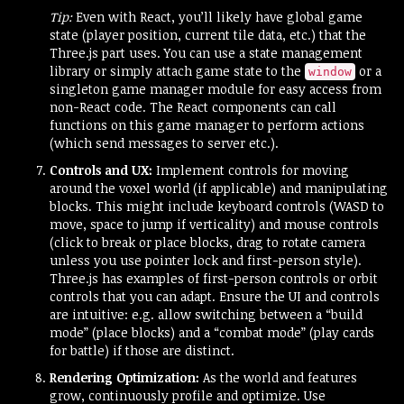
Tip:
Even with React, you’ll likely have global game
state (player position, current tile data, etc.) that the
Three.js part uses. You can use a state management
library or simply attach game state to the
or a
window
singleton game manager module for easy access from
non-React code. The React components can call
functions on this game manager to perform actions
(which send messages to server etc.).
Controls and UX:
Implement controls for moving
around the voxel world (if applicable) and manipulating
blocks. This might include keyboard controls (WASD to
move, space to jump if verticality) and mouse controls
(click to break or place blocks, drag to rotate camera
unless you use pointer lock and first-person style).
Three.js has examples of first-person controls or orbit
controls that you can adapt. Ensure the UI and controls
are intuitive: e.g. allow switching between a “build
mode” (place blocks) and a “combat mode” (play cards
for battle) if those are distinct.
Rendering Optimization:
As the world and features
grow, continuously profile and optimize. Use