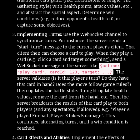
Gathering style) with health points, attack values, etc.,
and abstract the spatial aspect. Determine win
conditions (e.g. reduce opponent’s health to 0, or
capture some objectives).
Implementing Turns:
Use the WebSocket channel to
synchronize turns. For instance, the server sends a
“start_turn” message to the current player’s client. That
client then can choose a card to play. When they play a
card (e.g. click a card and target something), send a
WebSocket message to the server like
{action:
. The
"play_card", cardId: 123, target: ...}
server validates (is it that player’s turn? Do they have
that card in hand? Does the move follow game rules?)
then updates the battle state. It might update health
values, remove the card from the hand, etc. Then the
server broadcasts the results of that card play to both
players (and any spectators, if allowed): e.g. “Player A
played Fireball, Player B takes 5 damage”. This
continues, alternating turns, until a win condition is
reached.
Card Effects and Abilities:
Implement the effects of