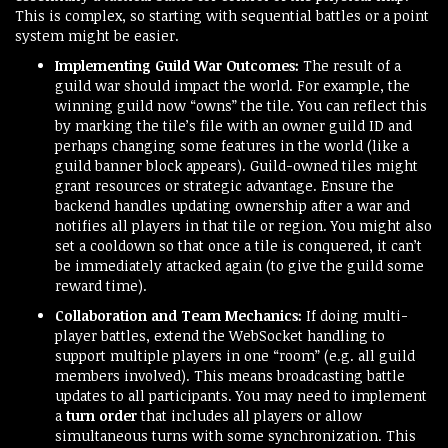
This is complex, so starting with sequential battles or a point
system might be easier.
Implementing Guild War Outcomes:
The result of a
guild war should impact the world. For example, the
winning guild now “owns” the tile. You can reflect this
by marking the tile’s file with an owner guild ID and
perhaps changing some features in the world (like a
guild banner block appears). Guild-owned tiles might
grant resources or strategic advantage. Ensure the
backend handles updating ownership after a war and
notifies all players in that tile or region. You might also
set a cooldown so that once a tile is conquered, it can’t
be immediately attacked again (to give the guild some
reward time).
Collaboration and Team Mechanics:
If doing multi-
player battles, extend the WebSocket handling to
support multiple players in one “room” (e.g. all guild
members involved). This means broadcasting battle
updates to all participants. You may need to implement
a
turn order
that includes all players or allow
simultaneous turns with some synchronization. This