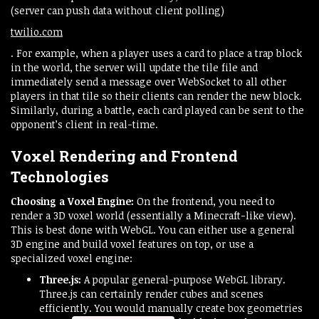
(server can push data without client polling)​
twilio.com
. For example, when a player uses a card to place a trap block
in the world, the server will update the tile file and
immediately send a message over WebSocket to all other
players in that tile so their clients can render the new block.
Similarly, during a battle, each card played can be sent to the
opponent’s client in real-time.
Voxel Rendering and Frontend
Technologies
Choosing a Voxel Engine:
On the frontend, you need to
render a 3D voxel world (essentially a Minecraft-like view).
This is best done with WebGL. You can either use a general
3D engine and build voxel features on top, or use a
specialized voxel engine:
Three.js:
A popular general-purpose WebGL library.
Three.js can certainly render cubes and scenes
efficiently. You would manually create box geometries