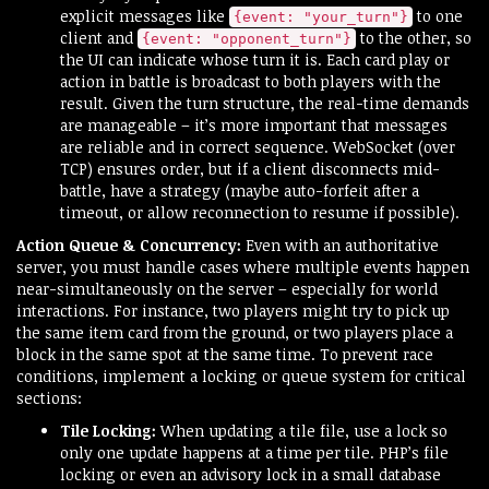
explicit messages like
to one
{event: "your_turn"}
client and
to the other, so
{event: "opponent_turn"}
the UI can indicate whose turn it is. Each card play or
action in battle is broadcast to both players with the
result. Given the turn structure, the real-time demands
are manageable – it’s more important that messages
are reliable and in correct sequence. WebSocket (over
TCP) ensures order, but if a client disconnects mid-
battle, have a strategy (maybe auto-forfeit after a
timeout, or allow reconnection to resume if possible).
Action Queue & Concurrency:
Even with an authoritative
server, you must handle cases where multiple events happen
near-simultaneously on the server – especially for world
interactions. For instance, two players might try to pick up
the same item card from the ground, or two players place a
block in the same spot at the same time. To prevent race
conditions, implement a locking or queue system for critical
sections:
Tile Locking:
When updating a tile file, use a lock so
only one update happens at a time per tile. PHP’s file
locking or even an advisory lock in a small database