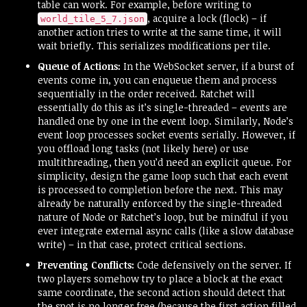
table can work. For example, before writing to
, acquire a lock (flock) – if
world_tile_5_7.json
another action tries to write at the same time, it will
wait briefly. This serializes modifications per tile.
Queue of Actions:
In the WebSocket server, if a burst of
events come in, you can enqueue them and process
sequentially in the order received. Ratchet will
essentially do this as it’s single-threaded – events are
handled one by one in the event loop. Similarly, Node’s
event loop processes socket events serially. However, if
you offload long tasks (not likely here) or use
multithreading, then you’d need an explicit queue. For
simplicity, design the game loop such that each event
is processed to completion before the next. This may
already be naturally enforced by the single-threaded
nature of Node or Ratchet’s loop, but be mindful if you
ever integrate external async calls (like a slow database
write) – in that case, protect critical sections.
Preventing Conflicts:
Code defensively on the server. If
two players somehow try to place a block at the exact
same coordinate, the second action should detect that
the spot is no longer free (because the first action filled