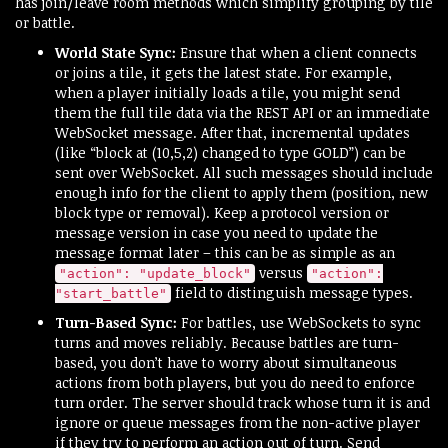
has join/leave room methods which simplify grouping by tile
or battle.
World State Sync:
Ensure that when a client connects
or joins a tile, it gets the latest state. For example,
when a player initially loads a tile, you might send
them the full tile data via the REST API or an immediate
WebSocket message. After that, incremental updates
(like “block at (10,5,2) changed to type GOLD”) can be
sent over WebSocket. All such messages should include
enough info for the client to apply them (position, new
block type or removal). Keep a protocol version or
message version in case you need to update the
message format later – this can be as simple as an
versus
"action": "update_block"
"action":
field to distinguish message types.
"start_battle"
Turn-Based Sync:
For battles, use WebSockets to sync
turns and moves reliably. Because battles are turn-
based, you don’t have to worry about simultaneous
actions from both players, but you do need to enforce
turn order. The server should track whose turn it is and
ignore or queue messages from the non-active player
if they try to perform an action out of turn. Send