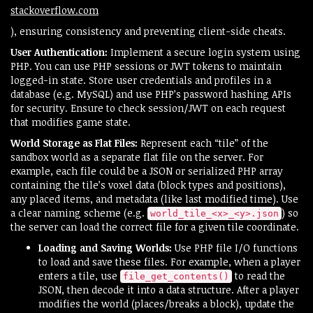
stackoverflow.com
), ensuring consistency and preventing client-side cheats.
User Authentication:
Implement a secure login system using
PHP. You can use PHP sessions or JWT tokens to maintain
logged-in state. Store user credentials and profiles in a
database (e.g. MySQL) and use PHP’s password hashing APIs
for security. Ensure to check session/JWT on each request
that modifies game state.
World Storage as Flat Files:
Represent each “tile” of the
sandbox world as a separate flat file on the server. For
example, each file could be a JSON or serialized PHP array
containing the tile’s voxel data (block types and positions),
any placed items, and metadata (like last modified time). Use
a clear naming scheme (e.g.
) so
world_tile_<x>_<y>.json
the server can load the correct file for a given tile coordinate.
Loading and Saving Worlds:
Use PHP file I/O functions
to load and save these files. For example, when a player
enters a tile, use
to read the
file_get_contents()
JSON, then decode it into a data structure. After a player
modifies the world (places/breaks a block), update the