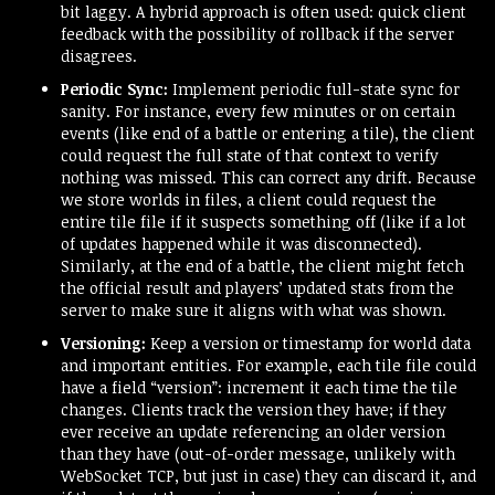
bit laggy. A hybrid approach is often used: quick client
feedback with the possibility of rollback if the server
disagrees.
Periodic Sync:
Implement periodic full-state sync for
sanity. For instance, every few minutes or on certain
events (like end of a battle or entering a tile), the client
could request the full state of that context to verify
nothing was missed. This can correct any drift. Because
we store worlds in files, a client could request the
entire tile file if it suspects something off (like if a lot
of updates happened while it was disconnected).
Similarly, at the end of a battle, the client might fetch
the official result and players’ updated stats from the
server to make sure it aligns with what was shown.
Versioning:
Keep a version or timestamp for world data
and important entities. For example, each tile file could
have a field “version”: increment it each time the tile
changes. Clients track the version they have; if they
ever receive an update referencing an older version
than they have (out-of-order message, unlikely with
WebSocket TCP, but just in case) they can discard it, and