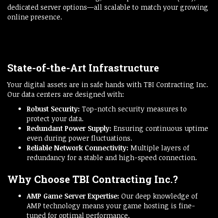
dedicated server options—all scalable to match your growing
online presence.
State-of-the-Art Infrastructure
Your digital assets are in safe hands with TBI Contracting Inc.
Our data centers are designed with:
Robust Security:
Top-notch security measures to
protect your data.
Redundant Power Supply:
Ensuring continuous uptime
even during power fluctuations.
Reliable Network Connectivity:
Multiple layers of
redundancy for a stable and high-speed connection.
Why Choose TBI Contracting Inc.?
AMP Game Server Expertise:
Our deep knowledge of
AMP technology means your game hosting is fine-
tuned for optimal performance.