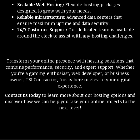
Scalable Web Hosting:
Flexible hosting packages
designed to grow with your needs.
Reliable Infrastructure:
Advanced data centers that
ensure maximum uptime and data security.
24/7 Customer Support:
Our dedicated team is available
around the clock to assist with any hosting challenges.
Transform your online presence with hosting solutions that
combine performance, security, and expert support. Whether
you’re a gaming enthusiast, web developer, or business
owner, TBI Contracting Inc. is here to elevate your digital
experience.
Contact us today
to learn more about our hosting options and
discover how we can help you take your online projects to the
next level!