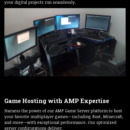
your digital projects run seamlessly.
Game Hosting with AMP Expertise
Harness the power of our AMP Game Server platform to host
your favorite multiplayer games—including Rust, Minecraft,
and more—with exceptional performance. Our optimized
server configurations deliver: