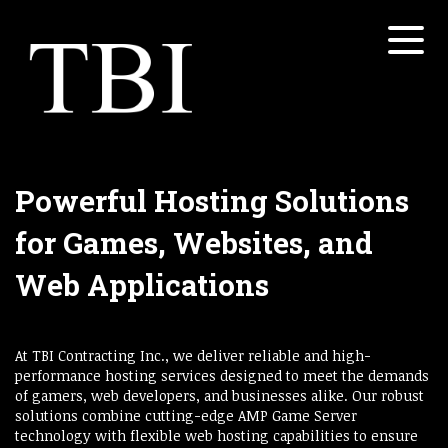
Menu
Home
About
Services
Open submenu
Powerful Hosting Solutions
Properties
for Games, Websites, and
Open submenu
White Papers
Web Applications
Open submenu
Contact
At TBI Contracting Inc., we deliver reliable and high-
Concretesky
performance hosting services designed to meet the demands
of gamers, web developers, and businesses alike. Our robust
solutions combine cutting-edge AMP Game Server
technology with flexible web hosting capabilities to ensure