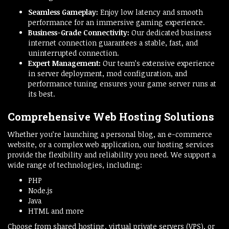
Seamless Gameplay:
Enjoy low latency and smooth
performance for an immersive gaming experience.
Business-Grade Connectivity:
Our dedicated business
internet connection guarantees a stable, fast, and
uninterrupted connection.
Expert Management:
Our team’s extensive experience
in server deployment, mod configuration, and
performance tuning ensures your game server runs at
its best.
Comprehensive Web Hosting Solutions
Whether you’re launching a personal blog, an e-commerce
website, or a complex web application, our hosting services
provide the flexibility and reliability you need. We support a
wide range of technologies, including:
PHP
Node.js
Java
HTML and more
Choose from shared hosting, virtual private servers (VPS), or