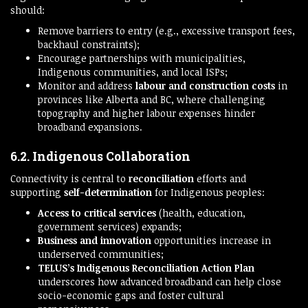
should:
Remove barriers to entry (e.g., excessive transport fees,
backhaul constraints);
Encourage partnerships with municipalities,
Indigenous communities, and local ISPs;
Monitor and address
labour and construction costs
in
provinces like Alberta and BC, where challenging
topography and higher labour expenses hinder
broadband expansions.
6.2. Indigenous Collaboration
Connectivity is central to
reconciliation
efforts and
supporting
self-determination
for Indigenous peoples:
Access to critical services
(health, education,
government services) expands;
Business and innovation
opportunities increase in
underserved communities;
TELUS’s Indigenous Reconciliation Action Plan
underscores how advanced broadband can help close
socio-economic gaps and foster cultural