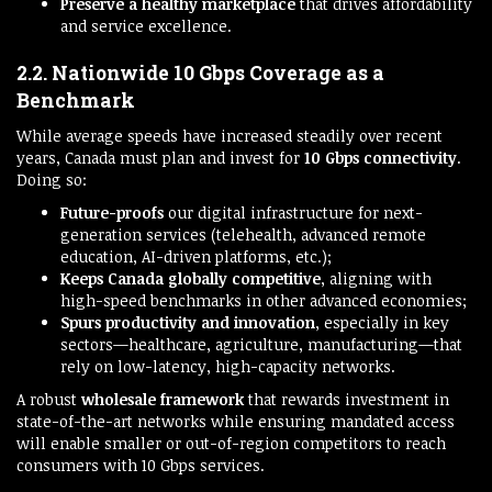
Preserve a healthy marketplace
that drives affordability
and service excellence.
2.2. Nationwide 10 Gbps Coverage as a
Benchmark
While average speeds have increased steadily over recent
years, Canada must plan and invest for
10 Gbps connectivity
.
Doing so:
Future-proofs
our digital infrastructure for next-
generation services (telehealth, advanced remote
education, AI-driven platforms, etc.);
Keeps Canada globally competitive
, aligning with
high-speed benchmarks in other advanced economies;
Spurs productivity and innovation
, especially in key
sectors—healthcare, agriculture, manufacturing—that
rely on low-latency, high-capacity networks.
A robust
wholesale framework
that rewards investment in
state-of-the-art networks while ensuring mandated access
will enable smaller or out-of-region competitors to reach
consumers with 10 Gbps services.