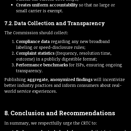
Creates uniform accountability
so that no large or
small carrier is exempt.
7.2. Data Collection and Transparency
The Commission should collect:
Compliance data
regarding any new broadband
labeling or speed-disclosure rules;
Complaint statistics
(frequency, resolution time,
outcome) in a publicly digestible format;
Performance benchmarks
for ISPs, ensuring ongoing
transparency.
Publishing
aggregate, anonymized findings
will incentivize
better industry practices and inform consumers about real-
world service experiences.
8. Conclusion and Recommendations
In summary, we respectfully urge the CRTC to: