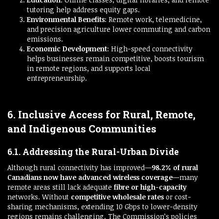
tutoring help address equity gaps.
Environmental Benefits
: Remote work, telemedicine,
and precision agriculture lower commuting and carbon
emissions.
Economic Development
: High-speed connectivity
helps businesses remain competitive, boosts tourism
in remote regions, and supports local
entrepreneurship.
6. Inclusive Access for Rural, Remote,
and Indigenous Communities
6.1. Addressing the Rural-Urban Divide
Although rural connectivity has improved—
98.2% of rural
Canadians now have advanced wireless coverage
—many
remote areas still lack adequate
fibre or high-capacity
networks. Without
competitive wholesale rates
or cost-
sharing mechanisms, extending 10 Gbps to lower-density
regions remains challenging. The Commission’s policies