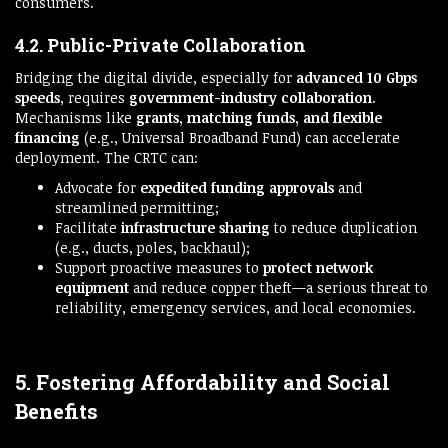
consumers.
4.2. Public-Private Collaboration
Bridging the digital divide, especially for
advanced 10 Gbps
speeds
, requires
government-industry collaboration
.
Mechanisms like
grants, matching funds, and flexible
financing
(e.g., Universal Broadband Fund) can accelerate
deployment. The CRTC can:
Advocate for
expedited funding approvals
and
streamlined permitting;
Facilitate
infrastructure sharing
to reduce duplication
(e.g., ducts, poles, backhaul);
Support proactive measures to
protect network
equipment
and reduce copper theft—a serious threat to
reliability, emergency services, and local economies.
5. Fostering Affordability and Social
Benefits