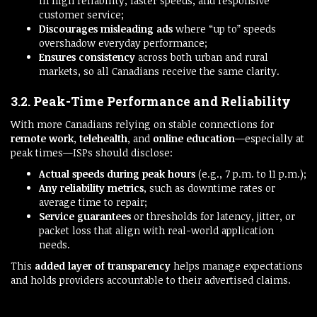
in high reliability, faster speeds, and responsive
customer service;
Discourages misleading ads
where “up to” speeds
overshadow everyday performance;
Ensures consistency
across both urban and rural
markets, so all Canadians receive the same clarity.
3.2. Peak-Time Performance and Reliability
With more Canadians relying on stable connections for
remote work
,
telehealth
, and
online education
—especially at
peak times—ISPs should disclose:
Actual speeds during peak hours
(e.g., 7 p.m. to 11 p.m.);
Any reliability metrics
, such as downtime rates or
average time to repair;
Service guarantees
or thresholds for latency, jitter, or
packet loss that align with real-world application
needs.
This
added layer of transparency
helps manage expectations
and holds providers accountable to their advertised claims.