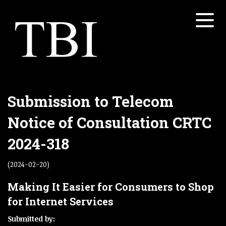
Menu
Home
About
Services
Open submenu
Submission to Telecom
Properties
Notice of Consultation CRTC
Open submenu
White Papers
2024-318
Open submenu
Contact
(2024-02-20)
Concretesky
Making It Easier for Consumers to Shop
for Internet Services
Submitted by: