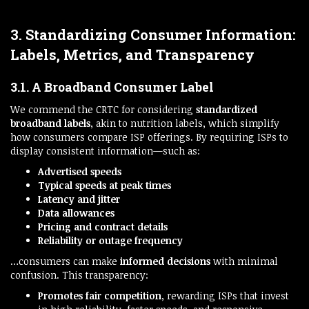
3. Standardizing Consumer Information:
Labels, Metrics, and Transparency
3.1. A Broadband Consumer Label
We commend the CRTC for considering
standardized
broadband labels
, akin to nutrition labels, which simplify
how consumers compare ISP offerings. By requiring ISPs to
display consistent information—such as:
Advertised speeds
Typical speeds at peak times
Latency and jitter
Data allowances
Pricing and contract details
Reliability or outage frequency
…consumers can make
informed decisions
with minimal
confusion. This transparency:
Promotes fair competition
, rewarding ISPs that invest