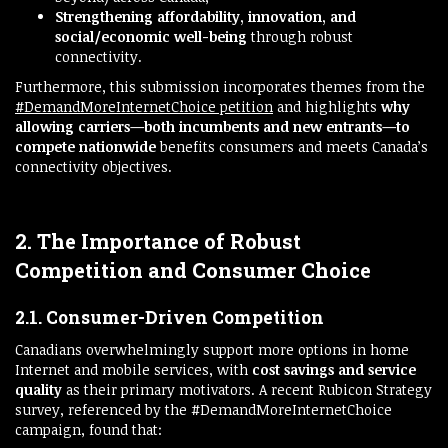
Strengthening affordability, innovation, and
social/economic well-being
through robust
connectivity.
Furthermore, this submission incorporates themes from the
#DemandMoreInternetChoice petition
and highlights
why
allowing carriers—both incumbents and new entrants—to
compete nationwide
benefits consumers and meets Canada’s
connectivity objectives.
2. The Importance of Robust
Competition and Consumer Choice
2.1. Consumer-Driven Competition
Canadians overwhelmingly support more options in home
Internet and mobile services, with
cost savings and service
quality
as their primary motivators. A recent Rubicon Strategy
survey, referenced by the #DemandMoreInternetChoice
campaign, found that: