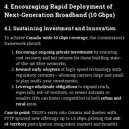
4. Encouraging Rapid Deployment of
Next-Generation Broadband (10 Gbps)
4.1. Sustaining Investment and Innovation
To achieve
Canada-wide 10 Gbps coverage
, the Commission’s
framework should:
Encourage ongoing private investment
by ensuring
cost recovery and fair returns for those building state-
of-the-art fibre networks;
Reward early adopters
of high-speed technology with
regulatory certainty—allowing carriers large and small
to plan multi-year investments;
Leverage wholesale obligations
to expand reach,
especially out-of-territory, so newer entrants or
smaller ISPs can foster competition in both
urban and
rural
areas.
Case in point:
TELUS’s entry into Ontario and Quebec with
FTTP spurred new offerings up to 1.5 Gbps, proving that
out-
of-territory
participation invigorates markets and benefits