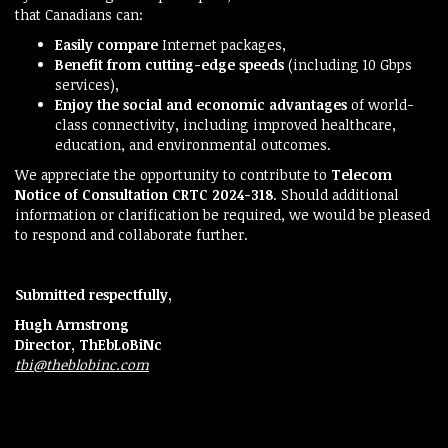
that Canadians can:
Easily compare
Internet packages,
Benefit from cutting-edge speeds
(including 10 Gbps
services),
Enjoy the social and economic advantages
of world-
class connectivity, including improved healthcare,
education, and environmental outcomes.
We appreciate the opportunity to contribute to
Telecom
Notice of Consultation CRTC 2024-318
. Should additional
information or clarification be required, we would be pleased
to respond and collaborate further.
Submitted respectfully,
Hugh Armstrong
Director, ThEbLoBiNc
tbi@theblobinc.com