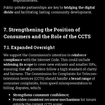
responsiveness.
Public-private partnerships are key to
bridging the digital
divide
and facilitating lasting community development.
7. Strengthening the Position of
Consumers and the Role of the CCTS
7.1. Expanded Oversight
We support the Commission’s intention to
reinforce
compliance
with the Internet Code. This could include
widening its scope
to cover new entrants and smaller ISPs,
ensuring that
all
providers follow a high standard of clarity
and fairness. The Commission for Complaints for Telecom-
television Services (CCTS) should handle a
broad range
of
consumer complaints, from speed misrepresentation to
billing disputes, which:
Strengthens consumer confidence
;
Provides consistent recourse mechanisms
for issues
outside the current CCTS scope;