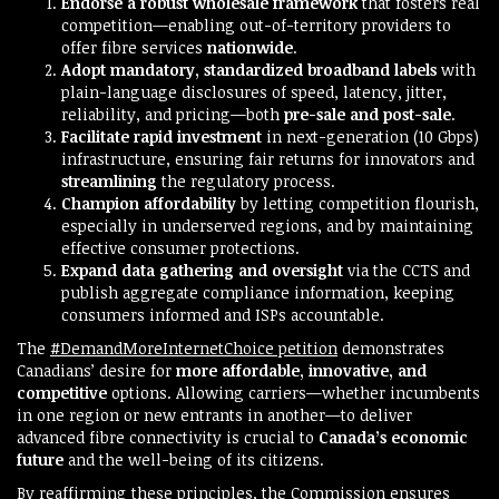
Endorse a robust wholesale framework
that fosters real
competition—enabling out-of-territory providers to
offer fibre services
nationwide
.
Adopt mandatory, standardized broadband labels
with
plain-language disclosures of speed, latency, jitter,
reliability, and pricing—both
pre-sale and post-sale
.
Facilitate rapid investment
in next-generation (10 Gbps)
infrastructure, ensuring fair returns for innovators and
streamlining
the regulatory process.
Champion affordability
by letting competition flourish,
especially in underserved regions, and by maintaining
effective consumer protections.
Expand data gathering and oversight
via the CCTS and
publish aggregate compliance information, keeping
consumers informed and ISPs accountable.
The
#DemandMoreInternetChoice petition
demonstrates
Canadians’ desire for
more affordable, innovative, and
competitive
options. Allowing carriers—whether incumbents
in one region or new entrants in another—to deliver
advanced fibre connectivity is crucial to
Canada’s economic
future
and the well-being of its citizens.
By reaffirming these principles, the Commission ensures