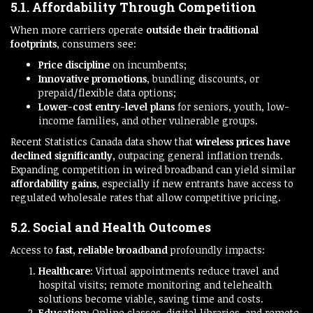
5.1. Affordability Through Competition
When more carriers operate
outside their traditional
footprints
, consumers see:
Price discipline
on incumbents;
Innovative promotions
, bundling discounts, or
prepaid/flexible data options;
Lower-cost entry-level plans
for seniors, youth, low-
income families, and other vulnerable groups.
Recent Statistics Canada data show that
wireless prices have
declined significantly
, outpacing general inflation trends.
Expanding competition in wired broadband can yield similar
affordability gains
, especially if new entrants have access to
regulated wholesale rates that allow competitive pricing.
5.2. Social and Health Outcomes
Access to
fast, reliable broadband
profoundly impacts:
Healthcare
: Virtual appointments reduce travel and
hospital visits; remote monitoring and telehealth
solutions become viable, saving time and costs.
Education
: Online classes, digital libraries, and remote