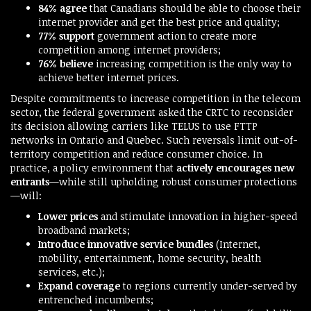
84% agree
that Canadians should be able to choose their
internet provider and get the best price and quality;
77% support
government action to create more
competition among internet providers;
76% believe
increasing competition is the only way to
achieve better internet prices.
Despite commitments to increase competition in the telecom
sector, the federal government asked the CRTC to reconsider
its decision allowing carriers like TELUS to use FTTP
networks in Ontario and Quebec. Such reversals limit out-of-
territory competition and reduce consumer choice. In
practice, a policy environment that
actively encourages new
entrants
—while still upholding robust consumer protections
—will:
Lower prices
and stimulate innovation in higher-speed
broadband markets;
Introduce innovative service bundles
(Internet,
mobility, entertainment, home security, health
services, etc.);
Expand coverage
to regions currently under-served by
entrenched incumbents;