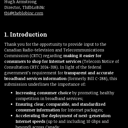
Hugh Armstrong
Director, ThEbLoBiNc
tbi@theblobinc.com
1. Introduction
Thank you for the opportunity to provide input to the
Canadian Radio-television and Telecommunications
Commission (CRTC) regarding
making it easier for
consumers to shop for Internet services
(Telecom Notice of
Consultation CRTC 2024-318). In light of the federal
government’s requirement for
transparent and accurate
broadband services information
(formerly Bill C-288), this
submission underlines the importance of:
Increasing consumer choice
by promoting healthy
competition in broadband services;
Ensuring clear, comparable, and standardized
consumer information
for Internet packages;
Accelerating the deployment of next-generation
Internet speeds
(up to and including 10 Gbps and
beyond) across Canada;